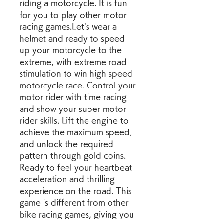
riding a motorcycle. It is fun 
for you to play other motor 
racing games.Let's wear a 
helmet and ready to speed 
up your motorcycle to the 
extreme, with extreme road 
stimulation to win high speed 
motorcycle race. Control your 
motor rider with time racing 
and show your super motor 
rider skills. Lift the engine to 
achieve the maximum speed, 
and unlock the required 
pattern through gold coins. 
Ready to feel your heartbeat 
acceleration and thrilling 
experience on the road. This 
game is different from other 
bike racing games, giving you 