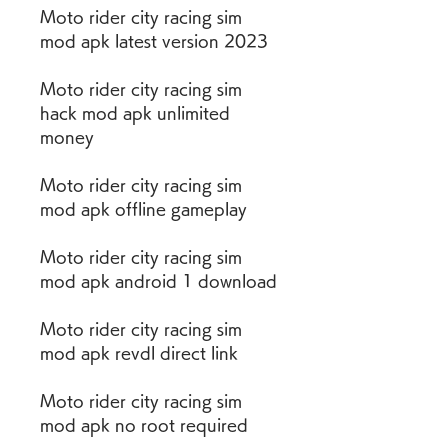
Moto rider city racing sim 
mod apk latest version 2023
Moto rider city racing sim 
hack mod apk unlimited 
money
Moto rider city racing sim 
mod apk offline gameplay
Moto rider city racing sim 
mod apk android 1 download
Moto rider city racing sim 
mod apk revdl direct link
Moto rider city racing sim 
mod apk no root required