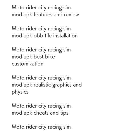
Moto rider city racing sim 
mod apk features and review
Moto rider city racing sim 
mod apk obb file installation
Moto rider city racing sim 
mod apk best bike 
customization
Moto rider city racing sim 
mod apk realistic graphics and 
physics
Moto rider city racing sim 
mod apk cheats and tips
Moto rider city racing sim 