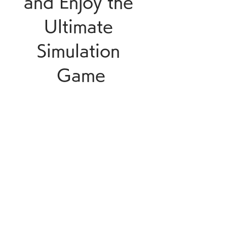
and Enjoy the 
Ultimate 
Simulation 
Game