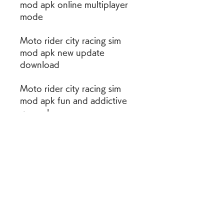
mod apk online multiplayer 
mode
Moto rider city racing sim 
mod apk new update 
download
Moto rider city racing sim 
mod apk fun and addictive 
gameplay
Moto rider city racing sim 
mod apk unlocked all bikes 
and levels
Moto rider city racing sim 
mod apk high speed and 
adrenaline rush