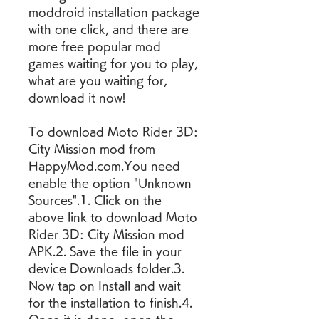
moddroid installation package 
with one click, and there are 
more free popular mod 
games waiting for you to play, 
what are you waiting for, 
download it now!
To download Moto Rider 3D: 
City Mission mod from 
HappyMod.com.You need 
enable the option "Unknown 
Sources".1. Click on the 
above link to download Moto 
Rider 3D: City Mission mod 
APK.2. Save the file in your 
device Downloads folder.3. 
Now tap on Install and wait 
for the installation to finish.4. 