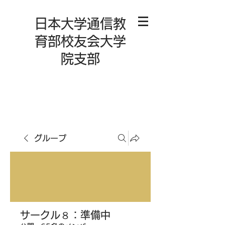
日本大学通信教
育部校友会大学
院支部
グループ
サークル８：準備中