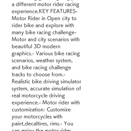
a different motor rider racing 
experience.KEY FEATURES- 
Motor Rider in Open city to 
rider bike and explore with 
many bike racing challenge- 
Motor and city scenarios with 
beautiful 3D modern 
graphics.- Various bike racing 
scenarios, weather system, 
and bike racing challenge 
tracks to choose from.- 
Realistic bike driving simulator 
system, accurate simulation of 
real motorcycle driving 
experience.- Motor rider with 
customization: Customize 
your motorcycles with 
paint,decaltires, rims.- You 
can enjoy the motor rider 