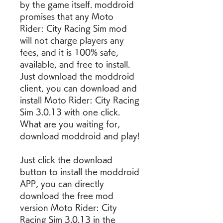
by the game itself. moddroid 
promises that any Moto 
Rider: City Racing Sim mod 
will not charge players any 
fees, and it is 100% safe, 
available, and free to install. 
Just download the moddroid 
client, you can download and 
install Moto Rider: City Racing 
Sim 3.0.13 with one click. 
What are you waiting for, 
download moddroid and play!
Just click the download 
button to install the moddroid 
APP, you can directly 
download the free mod 
version Moto Rider: City 
Racing Sim 3.0.13 in the 