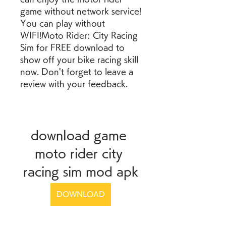
game without network service! 
You can play without 
WIFI!Moto Rider: City Racing 
Sim for FREE download to 
show off your bike racing skill 
now. Don't forget to leave a 
review with your feedback.
download game 
moto rider city 
racing sim mod apk
DOWNLOAD