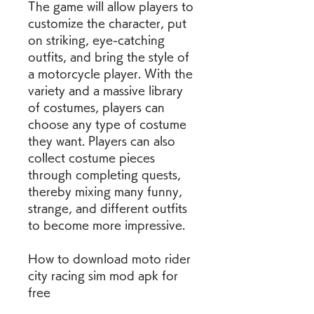
The game will allow players to 
customize the character, put 
on striking, eye-catching 
outfits, and bring the style of 
a motorcycle player. With the 
variety and a massive library 
of costumes, players can 
choose any type of costume 
they want. Players can also 
collect costume pieces 
through completing quests, 
thereby mixing many funny, 
strange, and different outfits 
to become more impressive.
How to download moto rider 
city racing sim mod apk for 
free