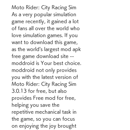
Moto Rider: City Racing Sim 
As a very popular simulation 
game recently, it gained a lot 
of fans all over the world who 
love simulation games. If you 
want to download this game, 
as the world's largest mod apk 
free game download site -- 
moddroid is Your best choice. 
moddroid not only provides 
you with the latest version of 
Moto Rider: City Racing Sim 
3.0.13 for free, but also 
provides Free mod for free, 
helping you save the 
repetitive mechanical task in 
the game, so you can focus 
on enjoying the joy brought 