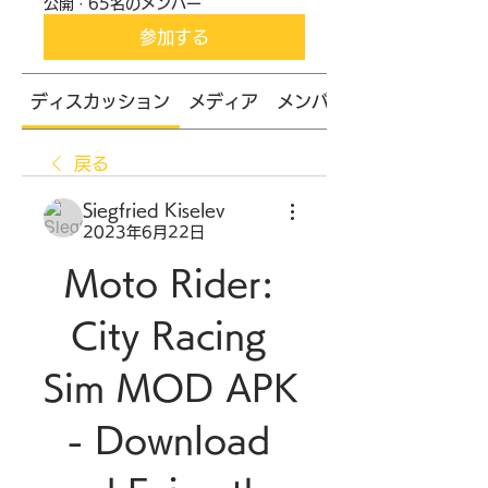
公開
·
65名のメンバー
参加する
ディスカッション
メディア
メンバー
戻る
Siegfried Kiselev
2023年6月22日
Moto Rider: 
City Racing 
Sim MOD APK 
- Download 