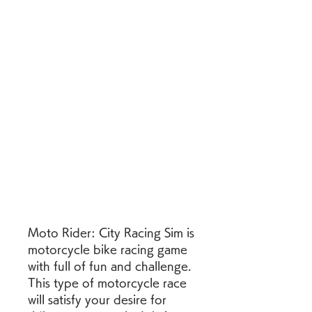
Moto Rider: City Racing Sim is 
motorcycle bike racing game 
with full of fun and challenge. 
This type of motorcycle race 
will satisfy your desire for 