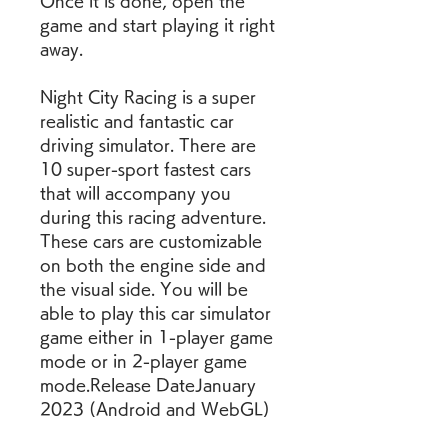
Once it is done, open the 
game and start playing it right 
away.
Night City Racing is a super 
realistic and fantastic car 
driving simulator. There are 
10 super-sport fastest cars 
that will accompany you 
during this racing adventure. 
These cars are customizable 
on both the engine side and 
the visual side. You will be 
able to play this car simulator 
game either in 1-player game 
mode or in 2-player game 
mode.Release DateJanuary 
2023 (Android and WebGL)