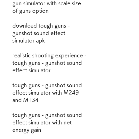
gun simulator with scale size 
of guns option
download tough guns - 
gunshot sound effect 
simulator apk 
realistic shooting experience - 
tough guns - gunshot sound 
effect simulator 
tough guns - gunshot sound 
effect simulator with M249 
and M134 
tough guns - gunshot sound 
effect simulator with net 
energy gain 