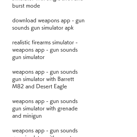
burst mode
download weapons app - gun 
sounds gun simulator apk
realistic firearms simulator - 
weapons app - gun sounds 
gun simulator
weapons app - gun sounds 
gun simulator with Barrett 
M82 and Desert Eagle
weapons app - gun sounds 
gun simulator with grenade 
and minigun
weapons app - gun sounds 