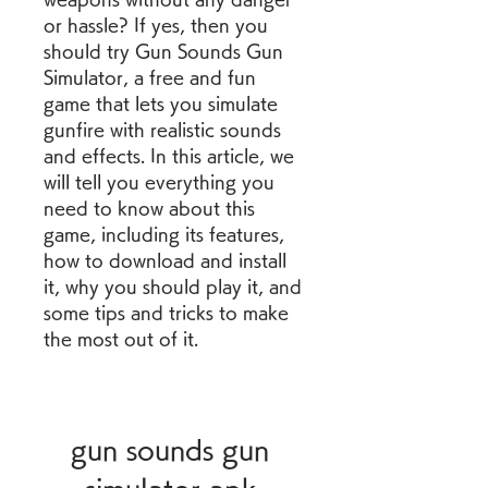
or hassle? If yes, then you 
should try Gun Sounds Gun 
Simulator, a free and fun 
game that lets you simulate 
gunfire with realistic sounds 
and effects. In this article, we 
will tell you everything you 
need to know about this 
game, including its features, 
how to download and install 
it, why you should play it, and 
some tips and tricks to make 
the most out of it.
gun sounds gun 