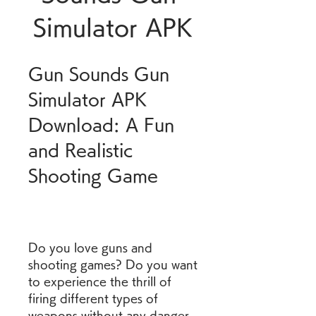
Simulator APK
Gun Sounds Gun 
Simulator APK 
Download: A Fun 
and Realistic 
Shooting Game
Do you love guns and 
shooting games? Do you want 
to experience the thrill of 
firing different types of 
weapons without any danger 