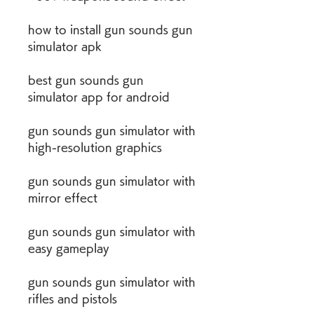
how to install gun sounds gun 
simulator apk
best gun sounds gun 
simulator app for android
gun sounds gun simulator with 
high-resolution graphics
gun sounds gun simulator with 
mirror effect
gun sounds gun simulator with 
easy gameplay
gun sounds gun simulator with 
rifles and pistols