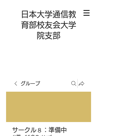
日本大学通信教
育部校友会大学
院支部
グループ
サークル８：準備中