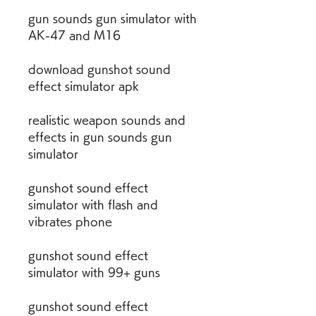
gun sounds gun simulator with 
AK-47 and M16
download gunshot sound 
effect simulator apk
realistic weapon sounds and 
effects in gun sounds gun 
simulator
gunshot sound effect 
simulator with flash and 
vibrates phone
gunshot sound effect 
simulator with 99+ guns
gunshot sound effect 