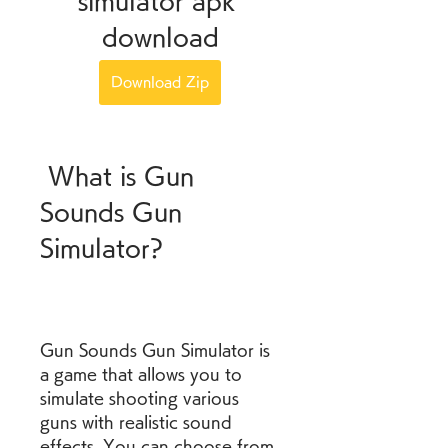
simulator apk 
download
Download Zip
 What is Gun 
Sounds Gun 
Simulator?
Gun Sounds Gun Simulator is 
a game that allows you to 
simulate shooting various 
guns with realistic sound 
effects. You can choose from 