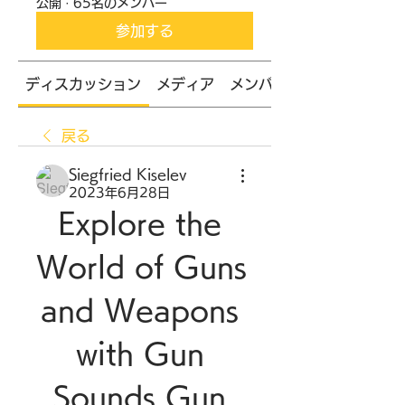
公開
·
65名のメンバー
参加する
ディスカッション
メディア
メンバー
戻る
Siegfried Kiselev
2023年6月28日
Explore the 
World of Guns 
and Weapons 
with Gun 
Sounds Gun 