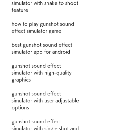
simulator with shake to shoot 
feature
how to play gunshot sound 
effect simulator game
best gunshot sound effect 
simulator app for android
gunshot sound effect 
simulator with high-quality 
graphics
gunshot sound effect 
simulator with user adjustable 
options
gunshot sound effect 
simulator with single shot and 