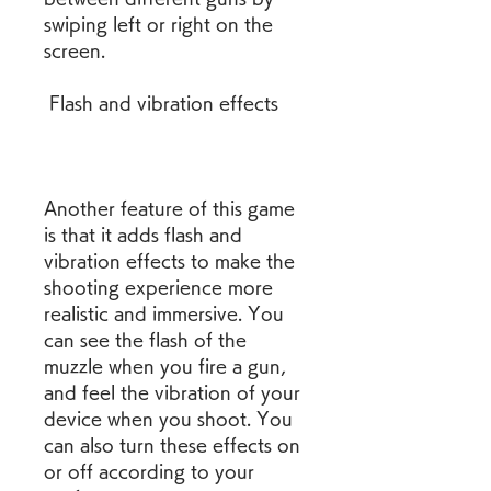
swiping left or right on the 
screen.
 Flash and vibration effects
Another feature of this game 
is that it adds flash and 
vibration effects to make the 
shooting experience more 
realistic and immersive. You 
can see the flash of the 
muzzle when you fire a gun, 
and feel the vibration of your 
device when you shoot. You 
can also turn these effects on 
or off according to your 