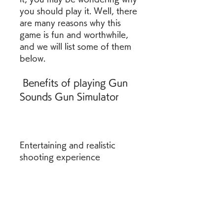
you should play it. Well, there 
are many reasons why this 
game is fun and worthwhile, 
and we will list some of them 
below.
 Benefits of playing Gun 
Sounds Gun Simulator
Entertaining and realistic 
shooting experience
One of the benefits of 
playing this game is that it 