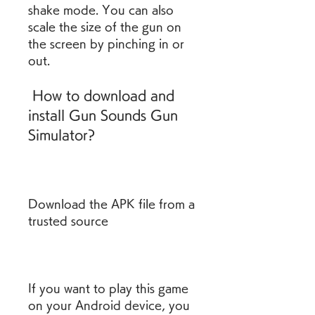
shake mode. You can also 
scale the size of the gun on 
the screen by pinching in or 
out.
 How to download and 
install Gun Sounds Gun 
Simulator?
Download the APK file from a 
trusted source
If you want to play this game 
on your Android device, you 