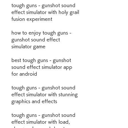
tough guns - gunshot sound 
effect simulator with holy grail 
fusion experiment 
how to enjoy tough guns - 
gunshot sound effect 
simulator game 
best tough guns - gunshot 
sound effect simulator app 
for android 
tough guns - gunshot sound 
effect simulator with stunning 
graphics and effects 
tough guns - gunshot sound 
effect simulator with load, 