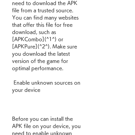
need to download the APK 
file from a trusted source. 
You can find many websites 
that offer this file for free 
download, such as 
[APKCombo](^1^) or 
[APKPure](^2^). Make sure 
you download the latest 
version of the game for 
optimal performance.
 Enable unknown sources on 
your device
Before you can install the 
APK file on your device, you 
need to enable unknown 