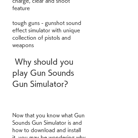
charge, clear and shoot 
feature 
tough guns - gunshot sound 
effect simulator with unique 
collection of pistols and 
weapons
 Why should you 
play Gun Sounds 
Gun Simulator?
Now that you know what Gun 
Sounds Gun Simulator is and 
how to download and install 
it, you may be wondering why 