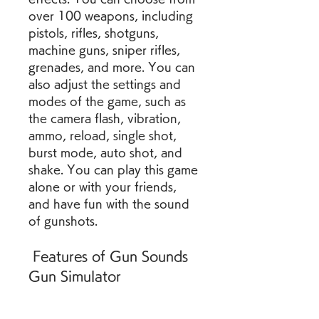
over 100 weapons, including 
pistols, rifles, shotguns, 
machine guns, sniper rifles, 
grenades, and more. You can 
also adjust the settings and 
modes of the game, such as 
the camera flash, vibration, 
ammo, reload, single shot, 
burst mode, auto shot, and 
shake. You can play this game 
alone or with your friends, 
and have fun with the sound 
of gunshots.
 Features of Gun Sounds 
Gun Simulator