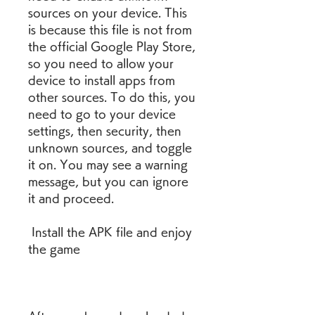
sources on your device. This 
is because this file is not from 
the official Google Play Store, 
so you need to allow your 
device to install apps from 
other sources. To do this, you 
need to go to your device 
settings, then security, then 
unknown sources, and toggle 
it on. You may see a warning 
message, but you can ignore 
it and proceed.
 Install the APK file and enjoy 
the game