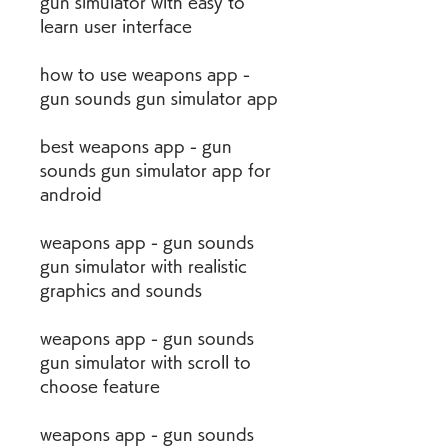
gun simulator with easy to 
learn user interface
how to use weapons app - 
gun sounds gun simulator app
best weapons app - gun 
sounds gun simulator app for 
android
weapons app - gun sounds 
gun simulator with realistic 
graphics and sounds
weapons app - gun sounds 
gun simulator with scroll to 
choose feature
weapons app - gun sounds 