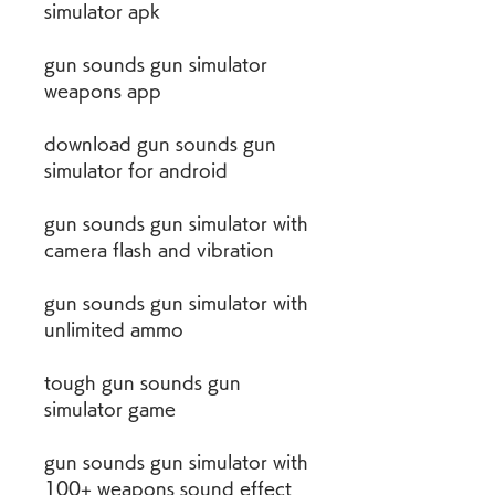
simulator apk
gun sounds gun simulator 
weapons app
download gun sounds gun 
simulator for android
gun sounds gun simulator with 
camera flash and vibration
gun sounds gun simulator with 
unlimited ammo
tough gun sounds gun 
simulator game
gun sounds gun simulator with 
100+ weapons sound effect