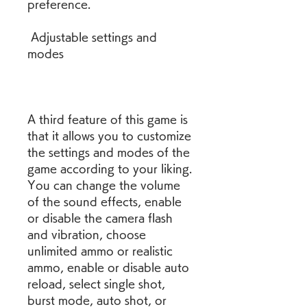
preference.
 Adjustable settings and 
modes
A third feature of this game is 
that it allows you to customize 
the settings and modes of the 
game according to your liking. 
You can change the volume 
of the sound effects, enable 
or disable the camera flash 
and vibration, choose 
unlimited ammo or realistic 
ammo, enable or disable auto 
reload, select single shot, 
burst mode, auto shot, or 