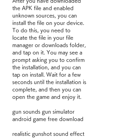
After you have downloaded 
the APK file and enabled 
unknown sources, you can 
install the file on your device. 
To do this, you need to 
locate the file in your file 
manager or downloads folder, 
and tap on it. You may see a 
prompt asking you to confirm 
the installation, and you can 
tap on install. Wait for a few 
seconds until the installation is 
complete, and then you can 
open the game and enjoy it.
gun sounds gun simulator 
android game free download
realistic gunshot sound effect 