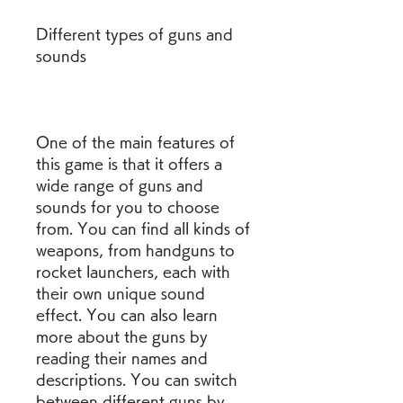
Different types of guns and 
sounds
One of the main features of 
this game is that it offers a 
wide range of guns and 
sounds for you to choose 
from. You can find all kinds of 
weapons, from handguns to 
rocket launchers, each with 
their own unique sound 
effect. You can also learn 
more about the guns by 
reading their names and 
descriptions. You can switch 
between different guns by 